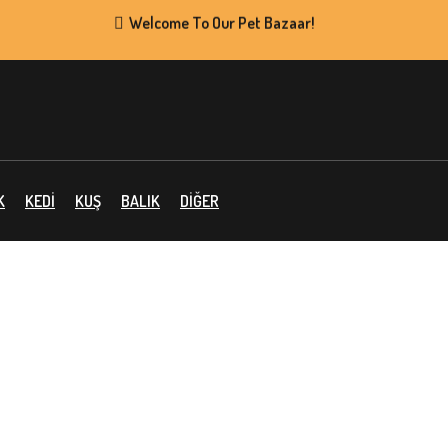
Welcome To Our Pet Bazaar!
Supper Value Deals
K
KEDİ
KUŞ
BALIK
DİĞER