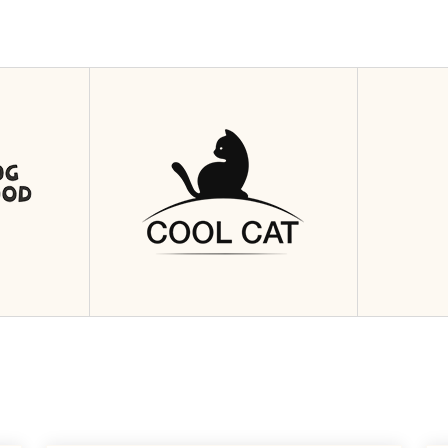
4
Nis