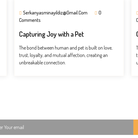
Serkanyasminayildiz@gmail.com
0
Comments
Capturing Joy with a Pet
The bond between human and pet is built on love,
trust, loyalty, and mutual affection, creating an
t
unbreakable connection.
ch