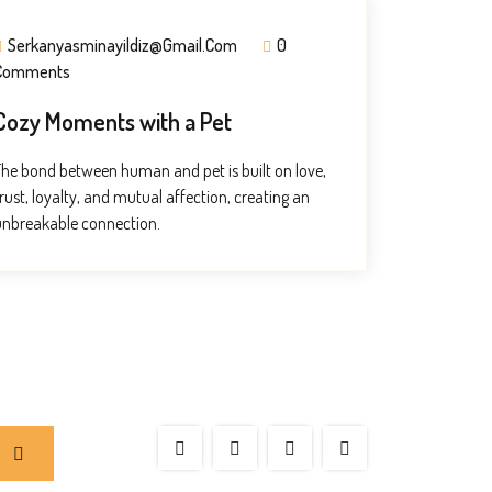
Serkanyasminayildiz@gmail.com
0
Comments
Cozy Moments with a Pet
The bond between human and pet is built on love,
rust, loyalty, and mutual affection, creating an
unbreakable connection.