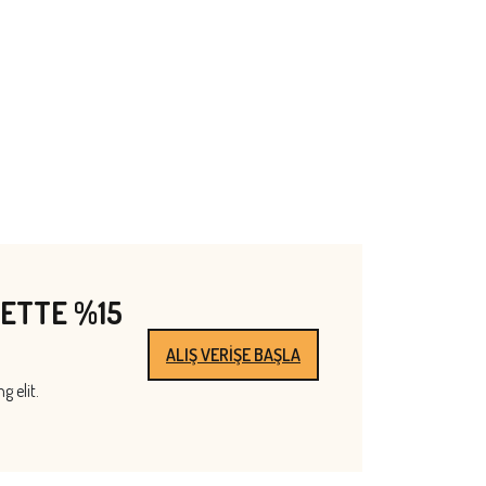
PETTE %15
ALIŞ VERİŞE BAŞLA
g elit.