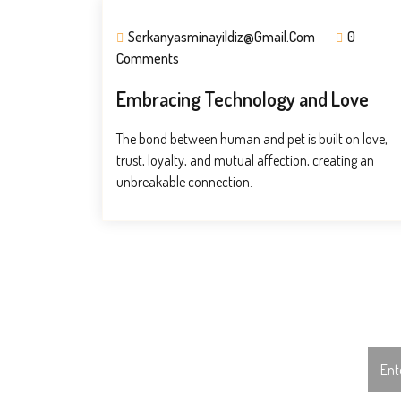
Serkanyasminayildiz@gmail.com
0
Comments
Embracing Technology and Love
The bond between human and pet is built on love,
trust, loyalty, and mutual affection, creating an
unbreakable connection.
Subscribe To Us!
Sear
for:
Subscribe To Our Monthly Newsletter!