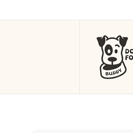
4
Nis