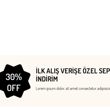
İLK ALIŞ VERİŞE ÖZEL SE
30%
İNDİRİM
OFF
Lorem ipsum dolor, sit amet consectetur adipisicin