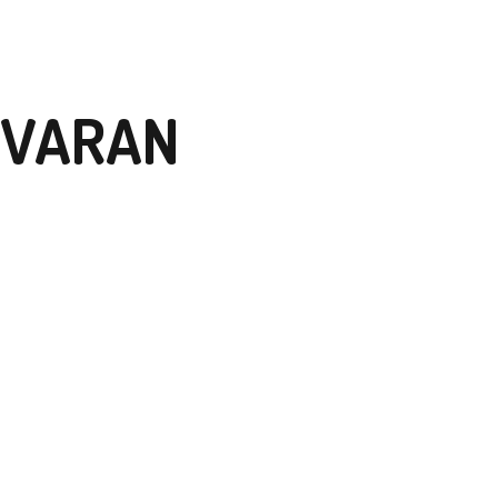
 VARAN