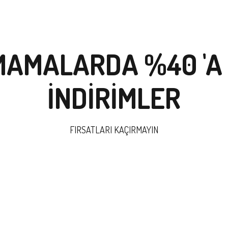
MAMALARDA %40 'A
İNDİRİMLER
FIRSATLARI KAÇIRMAYIN